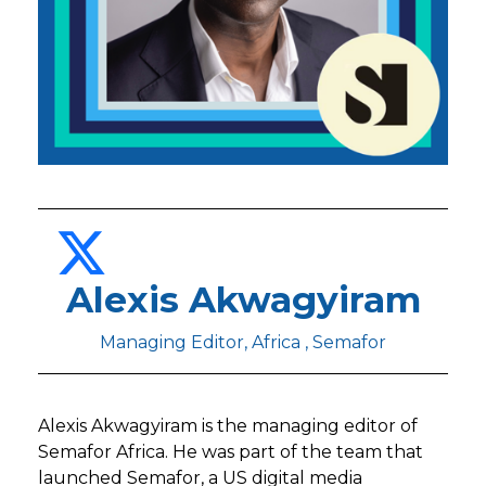
Alexis Akwagyiram
Managing Editor, Africa , Semafor
Alexis Akwagyiram is the managing editor of
Semafor Africa. He was part of the team that
launched Semafor, a US digital media