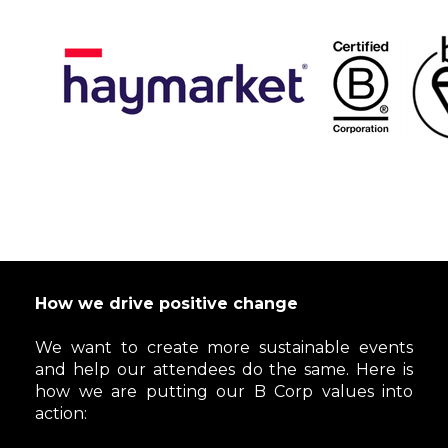
How we drive positive change
We want to create more sustainable events
and help our attendees do the same. Here is
how we are putting our B Corp values into
action: