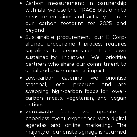
Carbon measurement:
in partnership
with isla, we use the TRACE platform to
measure emissions and actively reduce
our carbon footprint for 2025 and
beyond
Sustainable procuremen
t: our B Corp-
aligned procurement process requires
suppliers to demonstrate their own
sustainability initiatives. We prioritise
partners who share our commitment to
social and environmental impact
Low-carbon catering:
we prioritise
seasonal, local produce and are
swapping high-carbon foods for lower-
carbon meats, vegetarian, and vegan
options
Zero-waste focus:
we operate a
paperless event experience with digital
agendas and online marketing. The
majority of our onsite signage is returned