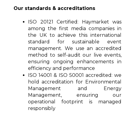
Our standards & accreditations
ISO 20121 Certified:
Haymarket was
among the first media companies in
the UK to achieve this international
standard for sustainable event
management. We use an accredited
method to self-audit our live events,
ensuring ongoing enhancements in
efficiency and performance
ISO 14001 & ISO 50001 accredited:
we
hold accreditation for Environmental
Management and Energy
Management, ensuring our
operational footprint is managed
responsibly