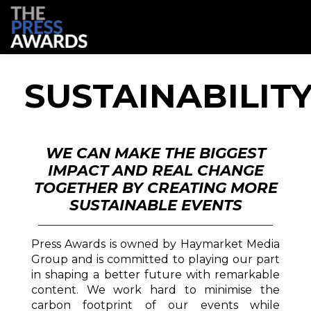
SUSTAINABILIT
WE CAN MAKE THE BIGGEST
IMPACT AND REAL CHANGE
TOGETHER BY CREATING MORE
SUSTAINABLE EVENTS
Press Awards is owned by Haymarket Media
Group and is committed to playing our part
in shaping a better future with remarkable
content. We work hard to minimise the
carbon footprint of our events while