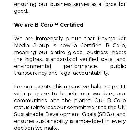
ensuring our business serves as a force for
good.
We are B Corp™ Certified
We are immensely proud that Haymarket
Media Group is now a Certified B Corp,
meaning our entire global business meets
the highest standards of verified social and
environmental performance, public
transparency and legal accountability.
For our events, this means we balance profit
with purpose to benefit our workers, our
communities, and the planet. Our B Corp
status reinforces our commitment to the UN
Sustainable Development Goals (SDGs) and
ensures sustainability is embedded in every
decision we make.