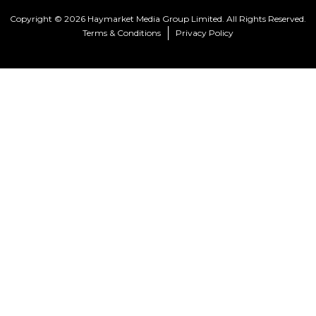
Copyright © 2026 Haymarket Media Group Limited. All Rights Reserved.
Terms & Conditions
Privacy Policy