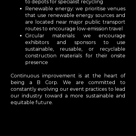
to depots for specialist recycling
Renewable energy:
we prioritise venues
that use renewable energy sources and
are located near major public transport
routes to encourage low-emission travel
Circular materials
: we encourage
exhibitors and sponsors to use
sustainable, reusable, or recyclable
construction materials for their onsite
presence
Continuous improvement is at the heart of
being a B Corp. We are committed to
constantly evolving our event practices to lead
our industry toward a more sustainable and
equitable future.