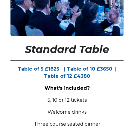
Standard Table
Table of 5 £1825 | Table of 10 £3650 |
Table of 12 £4380
What's included?
5, 10 or 12 tickets
Welcome drinks
Three course seated dinner