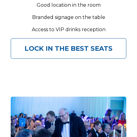
Good location in the room
Branded signage on the table
Access to VIP drinks reception
LOCK IN THE BEST SEATS