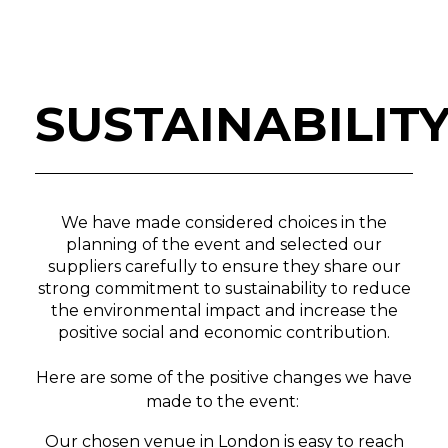
SUSTAINABILIT
We have made considered choices in the
planning of the event and selected our
suppliers carefully to ensure they share our
strong commitment to sustainability to reduce
the environmental impact and increase the
positive social and economic contribution.
Here are some of the positive changes we have
made to the event:
Our chosen venue in London is easy to reach