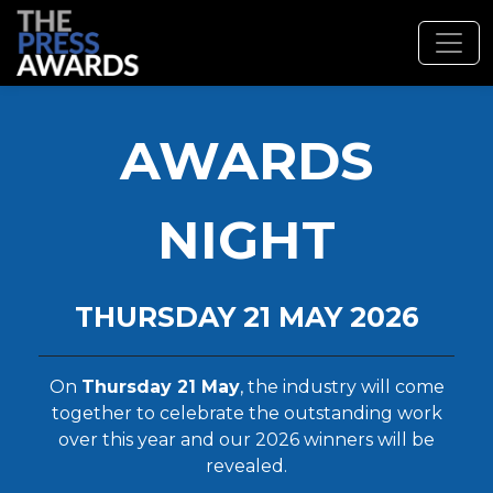
AWARDS
NIGHT
THURSDAY 21 MAY 2026
On
Thursday 21 May
, the industry will come
together to celebrate the outstanding work
over this year and our 2026 winners will be
revealed.