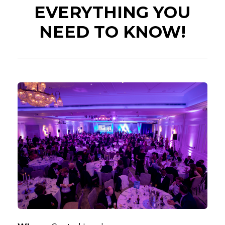
EVERYTHING YOU
NEED TO KNOW!