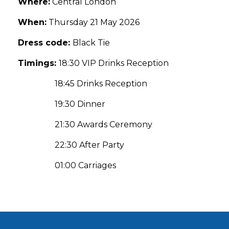
Where:
Central London
When:
Thursday 21 May 2026
Dress code:
Black Tie
Timings:
18:30 VIP Drinks Reception
18:45 Drinks Reception
19:30 Dinner
21:30 Awards Ceremony
22:30 After Party
01:00 Carriages