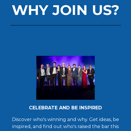
WHY JOIN US?
CELEBRATE AND BE INSPIRED
Discover who's winning and why. Get ideas, be
inspired, and find out who's raised the bar this