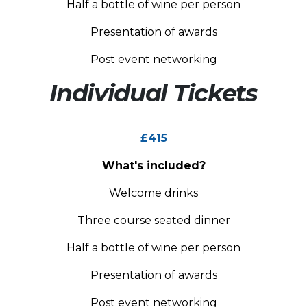
Half a bottle of wine per person
Presentation of awards
Post event networking
Individual Tickets
£415
What's included?
Welcome drinks
Three course seated dinner
Half a bottle of wine per person
Presentation of awards
Post event networking