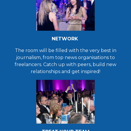
NETWORK
The room will be filled with the very best in
journalism, from top news organisations to
freelancers. Catch up with peers, build new
relationships and get inspired!