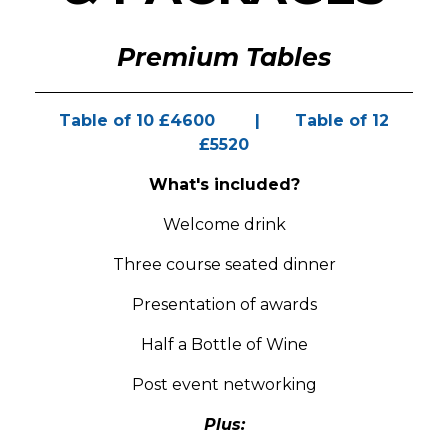
Premium Tables
Table of 10 £4600 | Table of 12
£5520
What's included?
Welcome drink
Three course seated dinner
Presentation of awards
Half a Bottle of Wine
Post event networking
Plus: