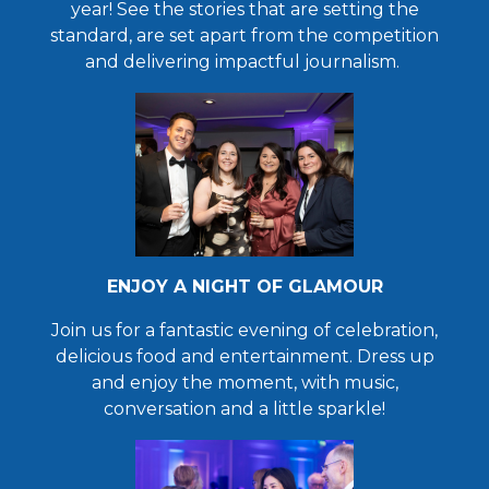
year!
See the stories that are setting the
standard, are set apart from the competition
and delivering impactful journalism.
ENJOY A NIGHT OF GLAMOUR
Join us for a fantastic evening of celebration,
delicious food and entertainment. Dress up
and enjoy the moment, with music,
conversation and a little sparkle!