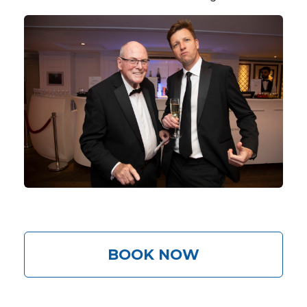
BOOK NOW