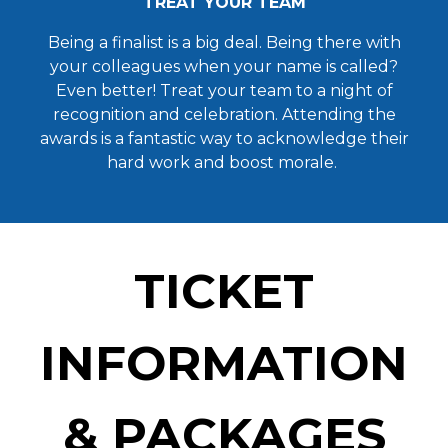
TREAT YOUR TEAM
Being a finalist is a big deal. Being there with
your colleagues when your name is called?
Even better! Treat your team to a night of
recognition and celebration. Attending the
awards is a fantastic way to acknowledge their
hard work and boost morale.
TICKET
INFORMATION
& PACKAGES