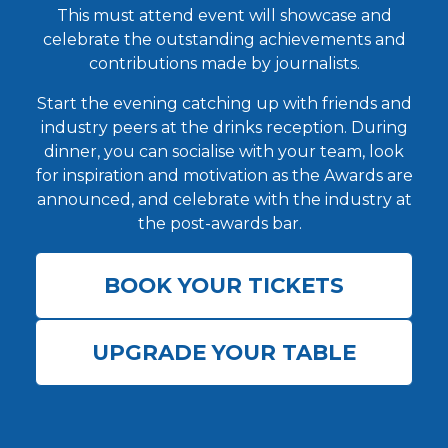
This must attend event will showcase and
celebrate the outstanding achievements and
contributions made by journalists.
Start the evening catching up with friends and
industry peers at the drinks reception. During
dinner, you can socialise with your team, look
for inspiration and motivation as the Awards are
announced, and celebrate with the industry at
the post-awards bar.
BOOK YOUR TICKETS
UPGRADE YOUR TABLE