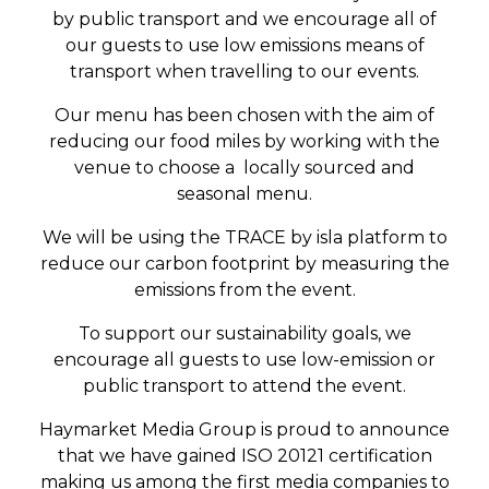
by public transport and we encourage all of
our guests to use low emissions means of
transport when travelling to our events.
Our menu has been chosen with the aim of
reducing our food miles by working with the
venue to choose a locally sourced and
seasonal menu.
We will be using the TRACE by isla platform to
reduce our carbon footprint by measuring the
emissions from the event.
To support our sustainability goals, we
encourage all guests to use low-emission or
public transport to attend the event.
Haymarket Media Group is proud to announce
that we have gained ISO 20121 certification
making us among the first media companies to