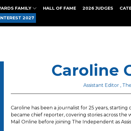
WARDS FAMILY
HALL OF FAME
2026 JUDGES
CAT
INTEREST 2027
Caroline
Assistant Editor , T
Caroline has been a journalist for 25 years, starting
became chief reporter, covering stories across th
Mail Online before joining The Independent as Assist