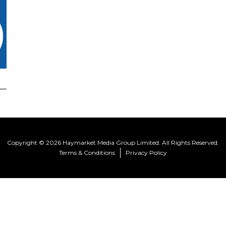
Copyright © 2026 Haymarket Media Group Limited. All Rights Reserved.
Terms & Conditions
Privacy Policy