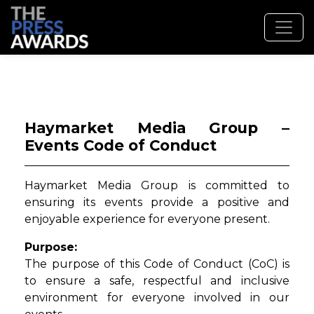
Haymarket Media Group –
Events Code of Conduct
Haymarket Media Group is committed to
ensuring its events provide a positive and
enjoyable experience for everyone present.
Purpose:
The purpose of this Code of Conduct (CoC) is
to ensure a safe, respectful and inclusive
environment for everyone involved in our