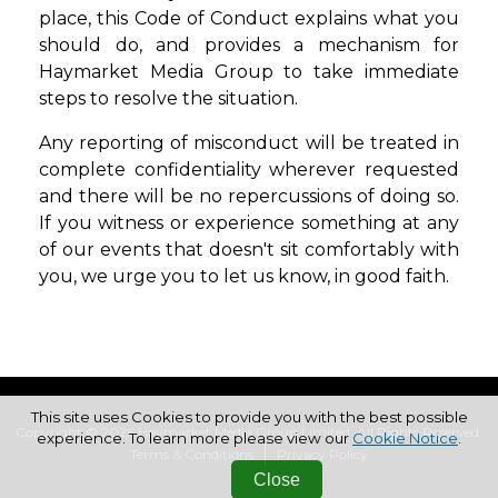
place, this Code of Conduct explains what you
should do, and provides a mechanism for
Haymarket Media Group to take immediate
steps to resolve the situation.
Any reporting of misconduct will be treated in
complete confidentiality wherever
requested
and there will be no repercussions of doing so.
If you witness or experience
something at any
of our events that doesn't sit comfortably with
you, we urge you to
let us know, in good faith.
This site uses Cookies to provide you with the best possible
Copyright © 2026 Haymarket Media Group Limited. All Rights Reserved.
experience. To learn more please view our
Cookie Notice
.
Terms & Conditions
Privacy Policy
Close