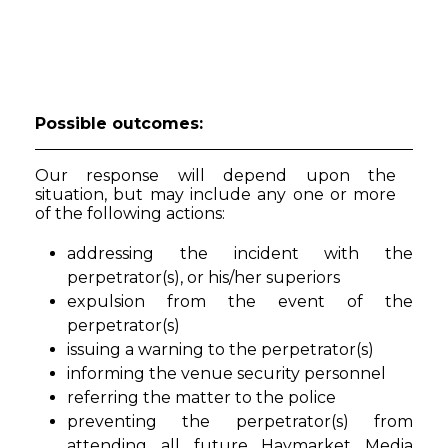
Possible outcomes:
Our response will depend upon the
situation, but may include any one or more
of the following actions:
addressing the incident with the
perpetrator(s), or his/her superiors
expulsion from the event of the
perpetrator(s)
issuing a warning to the perpetrator(s)
informing the venue security personnel
referring the matter to the police
preventing the perpetrator(s) from
attending all future Haymarket Media