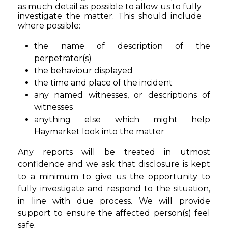
as much detail as possible to allow us to fully
investigate the matter. This should include
where possible:
the name of description of the
perpetrator(s)
the behaviour displayed
the time and place of the incident
any named witnesses, or descriptions of
witnesses
anything else which might help
Haymarket look into the matter
Any reports will be treated in utmost
confidence and we ask that disclosure is kept
to a minimum to give us the opportunity to
fully investigate and respond to the situation,
in line with due process. We will provide
support to ensure the affected person(s) feel
safe.