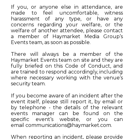
If you, or anyone else in attendance, are
made to feel uncomfortable, witness
harassment of any type, or have any
concerns regarding your welfare, or the
welfare of another attendee, please contact
a member of Haymarket Media Group’s
Events team, as soon as possible.
There will always be a member of the
Haymarket Events team on site and they are
fully briefed on this Code of Conduct, and
are trained to respond accordingly, including
where necessary working with the venue’s
security team.
If you become aware of an incident after the
event itself, please still report it, by email or
by telephone - the details of the relevant
events manager can be found on the
specific event’s website, or you can
email
communications@haymarket.com
.
When reporting an incident, please provide