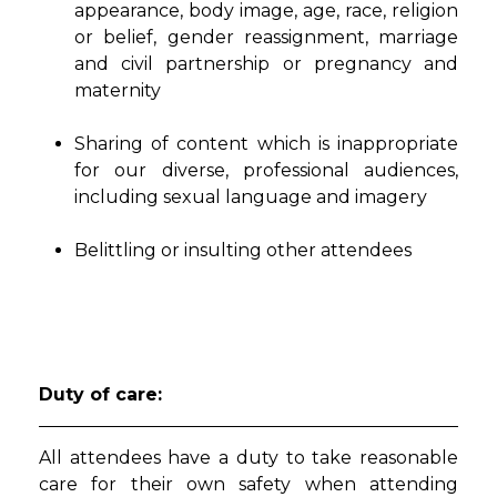
appearance, body image, age, race, religion
or belief, gender reassignment, marriage
and civil partnership or pregnancy and
maternity
Sharing of content which is inappropriate
for our diverse, professional audiences,
including sexual language and imagery
Belittling or insulting other attendees
Duty of care:
All attendees have a duty to take reasonable
care for their own safety when attending