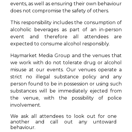
events, as well as ensuring their own behaviour
does not compromise the safety of others.
This responsibility includes the consumption of
alcoholic beverages as part of an in-person
event and therefore all attendees are
expected to consume alcohol responsibly.
Haymarket Media Group and the venues that
we work with do not tolerate drug or alcohol
misuse at our events. Our venues operate a
strict no illegal substance policy and any
person found to be in possession or using such
substances will be immediately ejected from
the venue, with the possibility of police
involvement.
We ask all attendees to look out for one
another and call out any untoward
behaviour.