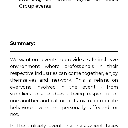
Group events
Summary:
We want our events to provide a safe, inclusive
environment where professionals in their
respective industries can come together, enjoy
themselves and network. This is reliant on
everyone involved in the event - from
suppliers to attendees - being respectful of
one another and calling out any inappropriate
behaviour, whether personally affected or
not.
In the unlikely event that harassment takes