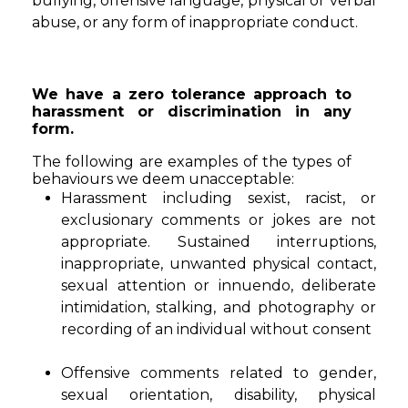
bullying, offensive language, physical or verbal
abuse, or any form of inappropriate conduct.
We have a zero tolerance approach to
harassment or discrimination in any
form.
The following are examples of the types of
behaviours we deem unacceptable:
Harassment including sexist, racist, or
exclusionary comments or jokes are not
appropriate. Sustained interruptions,
inappropriate, unwanted physical contact,
sexual attention or innuendo, deliberate
intimidation, stalking, and photography or
recording of an individual without consent
Offensive comments related to gender,
sexual orientation, disability, physical