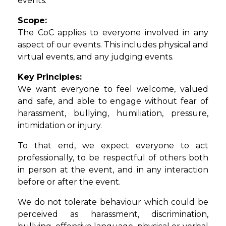
events.
Scope:
The CoC applies to everyone involved in any
aspect of our events. This includes physical and
virtual events, and any judging events.
Key Principles:
We want everyone to feel welcome, valued
and safe, and able to engage without fear of
harassment, bullying, humiliation, pressure,
intimidation or injury.
To that end, we expect everyone to act
professionally, to be respectful of others both
in person at the event, and in any interaction
before or after the event.
We do not tolerate behaviour which could be
perceived as harassment, discrimination,