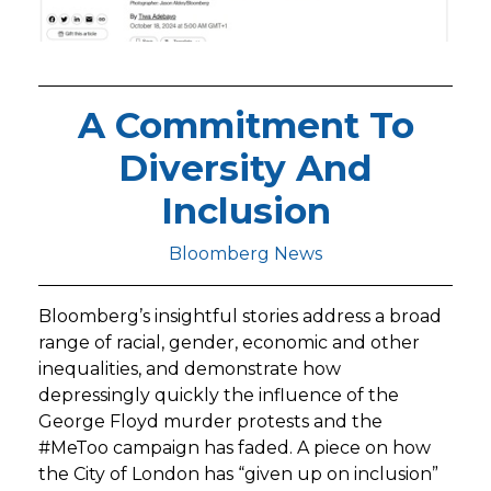
A Commitment To
Diversity And
Inclusion
Bloomberg News
Bloomberg’s insightful stories address a broad
range of racial, gender, economic and other
inequalities, and demonstrate how
depressingly quickly the influence of the
George Floyd murder protests and the
#MeToo campaign has faded. A piece on how
the City of London has “given up on inclusion”