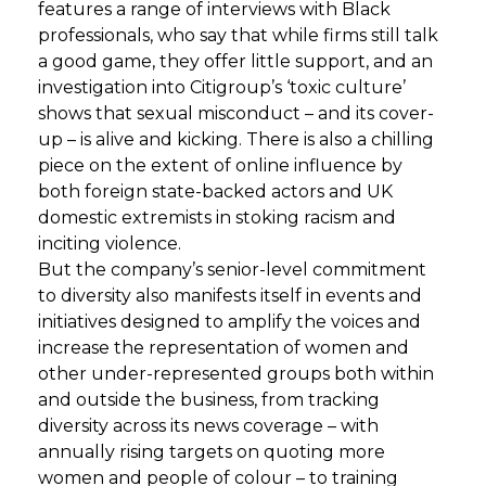
features a range of interviews with Black
professionals, who say that while firms still talk
a good game, they offer little support, and an
investigation into Citigroup’s ‘toxic culture’
shows that sexual misconduct – and its cover-
up – is alive and kicking. There is also a chilling
piece on the extent of online influence by
both foreign state-backed actors and UK
domestic extremists in stoking racism and
inciting violence.
But the company’s senior-level commitment
to diversity also manifests itself in events and
initiatives designed to amplify the voices and
increase the representation of women and
other under-represented groups both within
and outside the business, from tracking
diversity across its news coverage – with
annually rising targets on quoting more
women and people of colour – to training