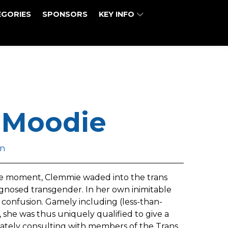
EGORIES
SPONSORS
KEY INFO
 Moodie
n
 the moment, Clemmie waded into the trans
gnosed transgender. In her own inimitable
confusion. Gamely including (less-than-
, she was thus uniquely qualified to give a
vately consulting with members of the Trans