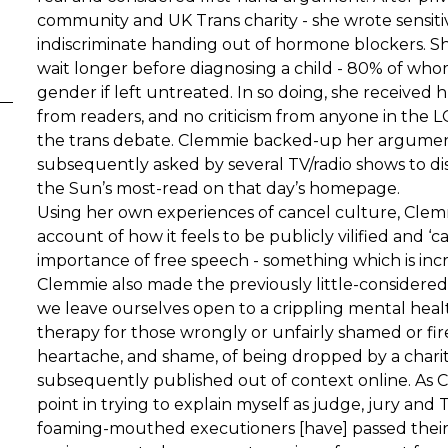
community and UK Trans charity - she wrote sensitiv
indiscriminate handing out of hormone blockers. S
wait longer before diagnosing a child - 80% of whom
gender if left untreated. In so doing, she received
from readers, and no criticism from anyone in the 
the trans debate. Clemmie backed-up her argument
subsequently asked by several TV/radio shows to dis
the Sun’s most-read on that day’s homepage.
Using her own experiences of cancel culture, Clemm
account of how it feels to be publicly vilified and ‘
importance of free speech - something which is incre
Clemmie also made the previously little-considered 
we leave ourselves open to a crippling mental healt
therapy for those wrongly or unfairly shamed or f
heartache, and shame, of being dropped by a chari
subsequently published out of context online. As C
point in trying to explain myself as judge, jury and
foaming-mouthed executioners [have] passed their s