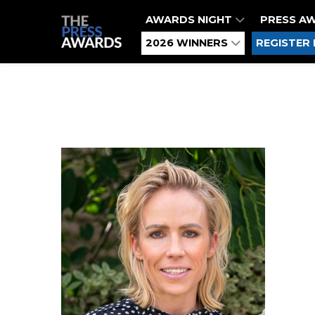
AWARDS NIGHT
PRESS A
2026 WINNERS
REGISTER 