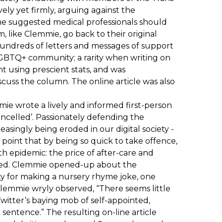
ely yet firmly, arguing against the
he suggested medical professionals should
, like Clemmie, go back to their original
 hundreds of letters and messages of support
LGBTQ+ community; a rarity when writing on
 using prescient stats, and was
cuss the column. The online article was also
ie wrote a lively and informed first-person
cancelled’. Passionately defending the
asingly being eroded in our digital society -
point that by being so quick to take offence,
h epidemic: the price of after-care and
ired. Clemmie opened-up about the
ty for making a nursery rhyme joke, one
lemmie wryly observed, “There seems little
 Twitter’s baying mob of self-appointed,
entence.” The resulting on-line article