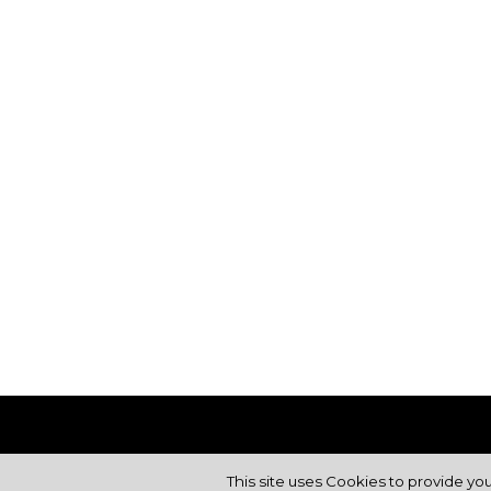
This site uses Cookies to provide yo