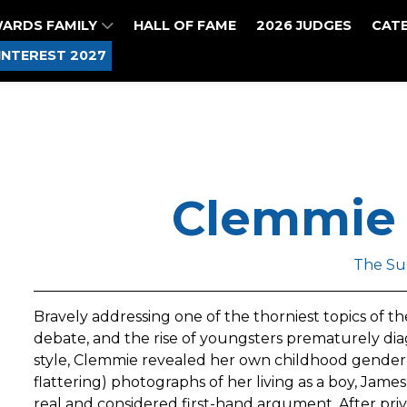
WARDS FAMILY
HALL OF FAME
2026 JUDGES
CAT
INTEREST 2027
Clemmie
The Su
Bravely addressing one of the thorniest topics of
debate, and the rise of youngsters prematurely dia
style, Clemmie revealed her own childhood gender 
flattering) photographs of her living as a boy, James
real and considered first-hand argument. After pri