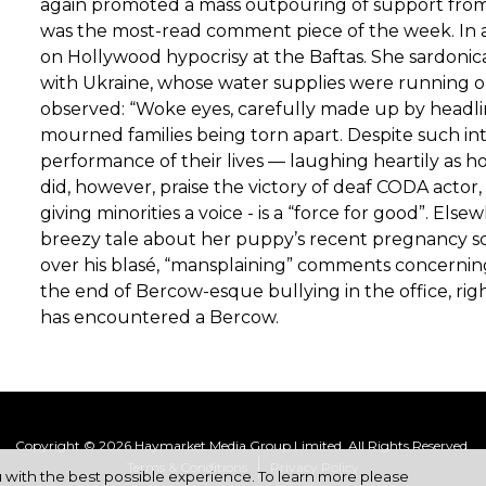
again promoted a mass outpouring of support from 
was the most-read comment piece of the week. In a
on Hollywood hypocrisy at the Baftas. She sardonic
with Ukraine, whose water supplies were running ou
observed: “Woke eyes, carefully made up by headli
mourned families being torn apart. Despite such in
performance of their lives — laughing heartily as h
did, however, praise the victory of deaf CODA actor,
giving minorities a voice - is a “force for good”. E
breezy tale about her puppy’s recent pregnancy sca
over his blasé, “mansplaining” comments concerning 
the end of Bercow-esque bullying in the office, rig
has encountered a Bercow.
Copyright © 2026 Haymarket Media Group Limited. All Rights Reserved.
Terms & Conditions
Privacy Policy
u with the best possible experience. To learn more please