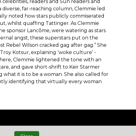
celebrities, readers and Sun readers and
 diverse, far-reaching column, Clemmie led
ally noted how stars publicly commiserated
t, whilst quaffing Tattinger. As Clemmie
ne sponsor Lancôme, were watering as stars
ternal angst, these superstars put on the
ost Rebel Wilson cracked gag after gag.” She
 Troy Kotsur, explaining ‘woke culture’ -
lsewhere, Clemmie lightened the tone with an
re, and gave short-shrift to Keir Starmer
what it is to be a woman. She also called for
htly identifying that virtually every woman