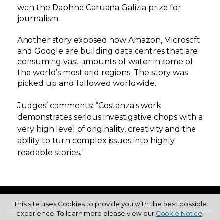
won the Daphne Caruana Galizia prize for
journalism.
Another story exposed how Amazon, Microsoft
and Google are building data centres that are
consuming vast amounts of water in some of
the world’s most arid regions. The story was
picked up and followed worldwide.
Judges’ comments:
“Costanza's work
demonstrates serious investigative chops with a
very high level of originality, creativity and the
ability to turn complex issues into highly
readable stories.”
This site uses Cookies to provide you with the best possible
Copyright © 2026 Haymarket Media Group Limited. All Rights Reserved.
experience. To learn more please view our
Cookie Notice
.