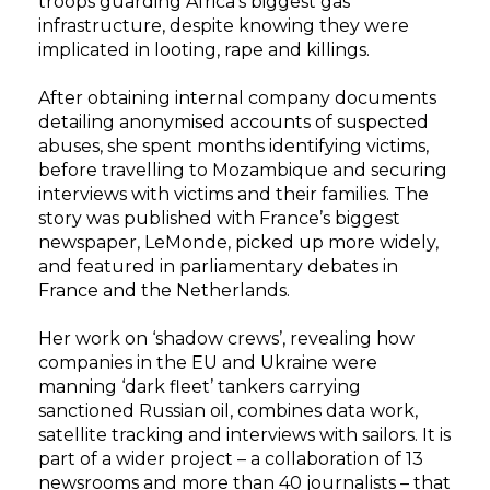
troops guarding Africa’s biggest gas
infrastructure, despite knowing they were
implicated in looting, rape and killings.
After obtaining internal company documents
detailing anonymised accounts of suspected
abuses, she spent months identifying victims,
before travelling to Mozambique and securing
interviews with victims and their families. The
story was published with France’s biggest
newspaper, LeMonde, picked up more widely,
and featured in parliamentary debates in
France and the Netherlands.
Her work on ‘shadow crews’, revealing how
companies in the EU and Ukraine were
manning ‘dark fleet’ tankers carrying
sanctioned Russian oil, combines data work,
satellite tracking and interviews with sailors. It is
part of a wider project – a collaboration of 13
newsrooms and more than 40 journalists – that