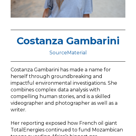
Costanza Gambarini
SourceMaterial
Costanza Gambarini has made a name for
herself through groundbreaking and
impactful environmental investigations. She
combines complex data analysis with
compelling human stories, and is a skilled
videographer and photographer as well as a
writer.
Her reporting exposed how French oil giant
TotalEnergies continued to fund Mozambican