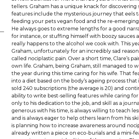
tellers. Graham has a unique knack for discovering s
features include the mysterious journey that eels ta
feeding your pets vegan food and the re-emerging
He always goes to extreme lengths for a good narra
for instance, or stuffing himself with boozy sauces
really happens to the alcohol we cook with. This ye
Graham, unfortunately for an incredibly sad reason.
called nociplastic pain. Over a short time, Clare’s
own life. Graham, being Graham, still managed to wr
the year during this time caring for his wife. That f
into a diet based on the body’s ageing process that 
sold 240 subscriptions (the average is 20) and cont
ability to write best-selling features while caring for
only to his dedication to the job, and skill as a journa
generous with his time, is always willing to teach l
and is always eager to help others learn from his skill
is planning how to increase awareness around nocipl
already written a piece on eco-burials and a mini-fe