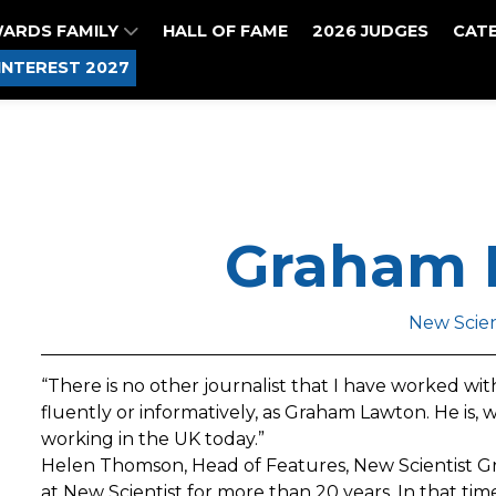
WARDS FAMILY
HALL OF FAME
2026 JUDGES
CAT
INTEREST 2027
Graham 
New Scien
“There is no other journalist that I have worked with 
fluently or informatively, as Graham Lawton. He is, 
working in the UK today.”
Helen Thomson, Head of Features, New Scientist G
at New Scientist for more than 20 years. In that ti