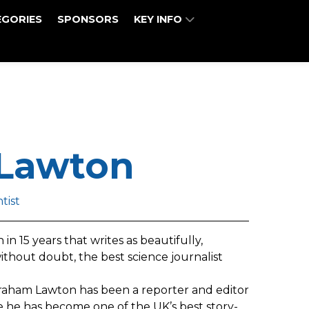
EGORIES
SPONSORS
KEY INFO
Lawton
tist
in 15 years that writes as beautifully,
without doubt, the best science journalist
raham Lawton has been a reporter and editor
me he has become one of the UK’s best story-