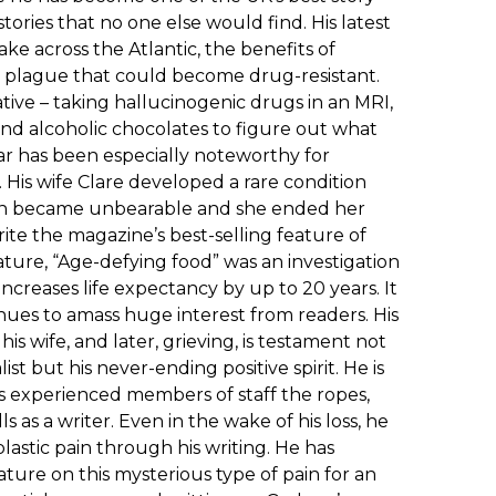
tories that no one else would find. His latest
ke across the Atlantic, the benefits of
 plague that could become drug-resistant.
tive – taking hallucinogenic drugs in an MRI,
 and alcoholic chocolates to figure out what
ar has been especially noteworthy for
 His wife Clare developed a rare condition
 pain became unbearable and she ended her
ite the magazine’s best-selling feature of
eature, “Age-defying food” was an investigation
increases life expectancy by up to 20 years. It
inues to amass huge interest from readers. His
 his wife, and later, grieving, is testament not
list but his never-ending positive spirit. He is
ess experienced members of staff the ropes,
s as a writer. Even in the wake of his loss, he
astic pain through his writing. He has
ature on this mysterious type of pain for an