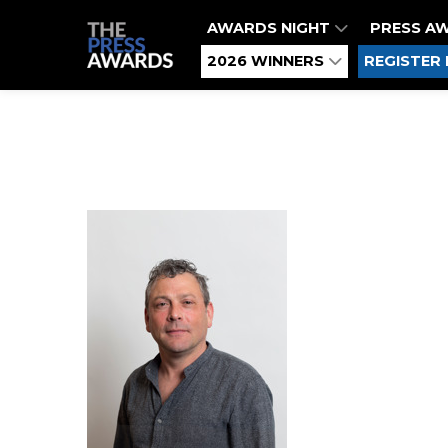
AWARDS NIGHT
PRESS A
2026 WINNERS
REGISTER 