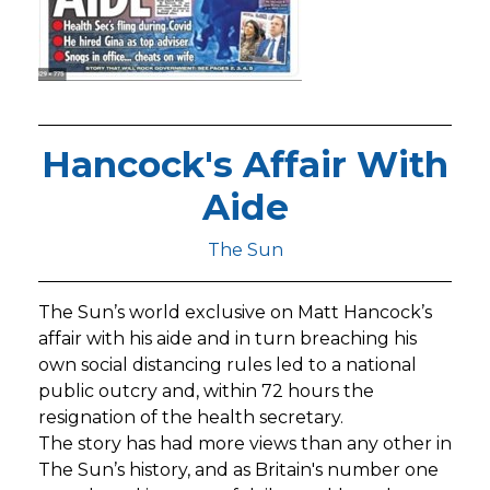
Hancock's Affair With
Aide
The Sun
The Sun’s world exclusive on Matt Hancock’s
affair with his aide and in turn breaching his
own social distancing rules led to a national
public outcry and, within 72 hours the
resignation of the health secretary.
The story has had more views than any other in
The Sun’s history, and as Britain's number one