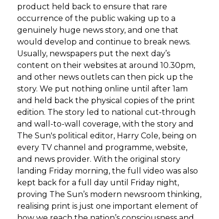
product held back to ensure that rare
occurrence of the public waking up to a
genuinely huge news story, and one that
would develop and continue to break news.
Usually, newspapers put the next day’s
content on their websites at around 10.30pm,
and other news outlets can then pick up the
story. We put nothing online until after 1am
and held back the physical copies of the print
edition. The story led to national cut-through
and wall-to-wall coverage, with the story and
The Sun's political editor, Harry Cole, being on
every TV channel and programme, website,
and news provider. With the original story
landing Friday morning, the full video was also
kept back for a full day until Friday night,
proving The Sun’s modern newsroom thinking,
realising print is just one important element of
how we reach the nation’s consciousness and