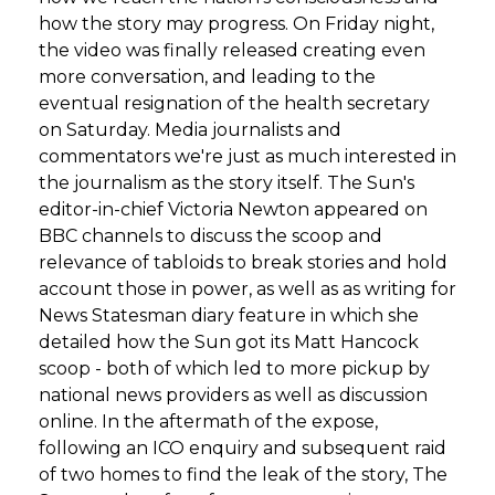
how the story may progress. On Friday night,
the video was finally released creating even
more conversation, and leading to the
eventual resignation of the health secretary
on Saturday. Media journalists and
commentators we're just as much interested in
the journalism as the story itself. The Sun's
editor-in-chief Victoria Newton appeared on
BBC channels to discuss the scoop and
relevance of tabloids to break stories and hold
account those in power, as well as as writing for
News Statesman diary feature in which she
detailed how the Sun got its Matt Hancock
scoop - both of which led to more pickup by
national news providers as well as discussion
online. In the aftermath of the expose,
following an ICO enquiry and subsequent raid
of two homes to find the leak of the story, The