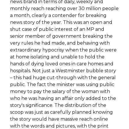
news brand in terms of daily, weekly and
monthly reach reaching over 30 million people
a month, clearly a contender for breaking
news story of the year. This was an open and
shut case of public interest of an MP and
senior member of government breaking the
very rules he had made, and behaving with
extraordinary hypocrisy when the public were
at home isolating and unable to hold the
hands of dying loved ones in care homes and
hospitals. Not just a Westminster bubble story
– this had huge cut-through with the general
public. The fact the minister was using public
money to pay the salary of the woman with
who he was having an affair only added to the
story's significance. The distribution of the
scoop was just as carefully planned knowing
the story would have massive reach online
with the words and pictures, with the print