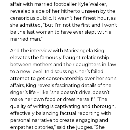
affair with married footballer Kyle Walker,
revealed a side of her hitherto unseen by the
censorious public. It wasn’t her finest hour, as
she admitted, “but I’m not the first and I won’t
be the last woman to have ever slept with a
married man.”
And the interview with Marieangela King
elevates the famously fraught relationship
between mothers and their daughters-in-law
to a new level. In discussing Cher’s failed
attempt to get conservatorship over her son’s
affairs, King reveals fascinating details of the
singer’s life – like “she doesn’t drive, doesn’t
make her own food or dress herself.” “The
quality of writing is captivating and thorough,
effectively balancing factual reporting with
personal narrative to create engaging and
empathetic stories,” said the judges. “She