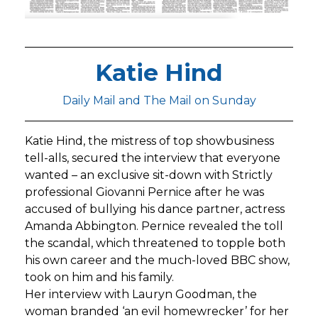
Katie Hind
Daily Mail and The Mail on Sunday
Katie Hind, the mistress of top showbusiness
tell-alls, secured the interview that everyone
wanted – an exclusive sit-down with Strictly
professional Giovanni Pernice after he was
accused of bullying his dance partner, actress
Amanda Abbington. Pernice revealed the toll
the scandal, which threatened to topple both
his own career and the much-loved BBC show,
took on him and his family.
Her interview with Lauryn Goodman, the
woman branded ‘an evil homewrecker’ for her