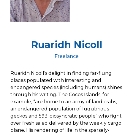
Ruaridh Nicoll
Freelance
Ruaridh Nicoll’s delight in finding far-flung
places populated with interesting and
endangered species (including humans) shines
through his writing. The Cocos Islands, for
example, “are home to an army of land crabs,
an endangered population of lugubrious
geckos and 593 idiosyncratic people” who fight
over fresh salad delivered by the weekly cargo
plane. His rendering of life in the sparsely-