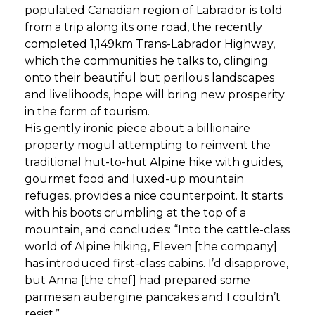
populated Canadian region of Labrador is told
from a trip along its one road, the recently
completed 1,149km Trans-Labrador Highway,
which the communities he talks to, clinging
onto their beautiful but perilous landscapes
and livelihoods, hope will bring new prosperity
in the form of tourism.
His gently ironic piece about a billionaire
property mogul attempting to reinvent the
traditional hut-to-hut Alpine hike with guides,
gourmet food and luxed-up mountain
refuges, provides a nice counterpoint. It starts
with his boots crumbling at the top of a
mountain, and concludes: “Into the cattle-class
world of Alpine hiking, Eleven [the company]
has introduced first-class cabins. I’d disapprove,
but Anna [the chef] had prepared some
parmesan aubergine pancakes and I couldn’t
resist.”