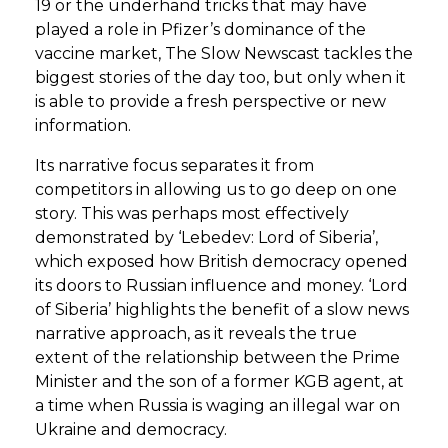
19 or the underhand tricks that may have
played a role in Pfizer’s dominance of the
vaccine market, The Slow Newscast tackles the
biggest stories of the day too, but only when it
is able to provide a fresh perspective or new
information.
Its narrative focus separates it from
competitors in allowing us to go deep on one
story. This was perhaps most effectively
demonstrated by ‘Lebedev: Lord of Siberia’,
which exposed how British democracy opened
its doors to Russian influence and money. ‘Lord
of Siberia’ highlights the benefit of a slow news
narrative approach, as it reveals the true
extent of the relationship between the Prime
Minister and the son of a former KGB agent, at
a time when Russia is waging an illegal war on
Ukraine and democracy.