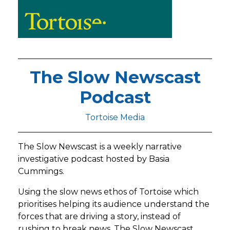
The Slow Newscast
Podcast
Tortoise Media
The Slow Newscast is a weekly narrative
investigative podcast hosted by Basia
Cummings.
Using the slow news ethos of Tortoise which
prioritises helping its audience understand the
forces that are driving a story, instead of
rushing to break news, The Slow Newscast