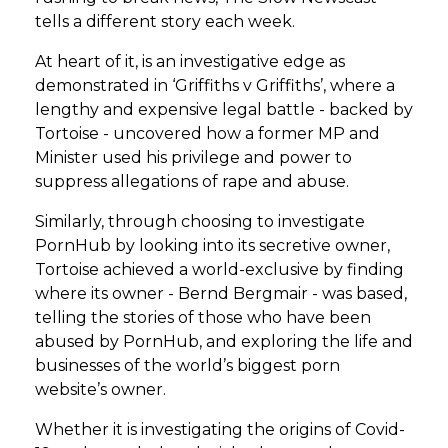
tells a different story each week.
At heart of it, is an investigative edge as
demonstrated in ‘Griffiths v Griffiths’, where a
lengthy and expensive legal battle - backed by
Tortoise - uncovered how a former MP and
Minister used his privilege and power to
suppress allegations of rape and abuse.
Similarly, through choosing to investigate
PornHub by looking into its secretive owner,
Tortoise achieved a world-exclusive by finding
where its owner - Bernd Bergmair - was based,
telling the stories of those who have been
abused by PornHub, and exploring the life and
businesses of the world’s biggest porn
website’s owner.
Whether it is investigating the origins of Covid-