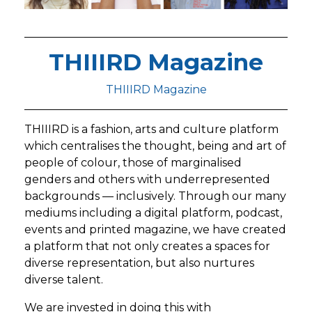
THIIIRD Magazine
THIIIRD Magazine
THIIIRD is a fashion, arts and culture platform
which centralises the thought, being and art of
people of colour, those of marginalised
genders and others with underrepresented
backgrounds — inclusively. Through our many
mediums including a digital platform, podcast,
events and printed magazine, we have created
a platform that not only creates a spaces for
diverse representation, but also nurtures
diverse talent.
We are invested in doing this with