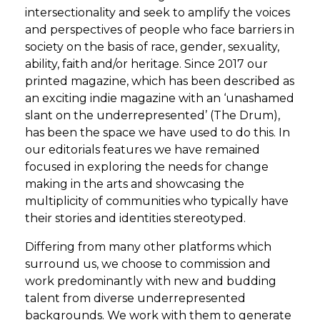
intersectionality and seek to amplify the voices
and perspectives of people who face barriers in
society on the basis of race, gender, sexuality,
ability, faith and/or heritage. Since 2017 our
printed magazine, which has been described as
an exciting indie magazine with an ‘unashamed
slant on the underrepresented’ (The Drum),
has been the space we have used to do this. In
our editorials features we have remained
focused in exploring the needs for change
making in the arts and showcasing the
multiplicity of communities who typically have
their stories and identities stereotyped.
Differing from many other platforms which
surround us, we choose to commission and
work predominantly with new and budding
talent from diverse underrepresented
backgrounds. We work with them to generate