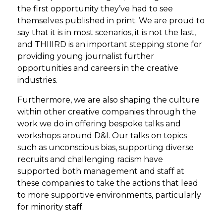
the first opportunity they’ve had to see
themselves published in print. We are proud to
say that it is in most scenarios, it is not the last,
and THIIIRD is an important stepping stone for
providing young journalist further
opportunities and careers in the creative
industries.
Furthermore, we are also shaping the culture
within other creative companies through the
work we do in offering bespoke talks and
workshops around D&I. Our talks on topics
such as unconscious bias, supporting diverse
recruits and challenging racism have
supported both management and staff at
these companies to take the actions that lead
to more supportive environments, particularly
for minority staff.