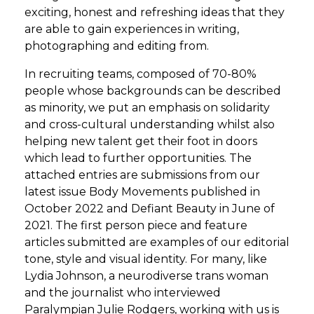
exciting, honest and refreshing ideas that they
are able to gain experiences in writing,
photographing and editing from.
In recruiting teams, composed of 70-80%
people whose backgrounds can be described
as minority, we put an emphasis on solidarity
and cross-cultural understanding whilst also
helping new talent get their foot in doors
which lead to further opportunities. The
attached entries are submissions from our
latest issue Body Movements published in
October 2022 and Defiant Beauty in June of
2021. The first person piece and feature
articles submitted are examples of our editorial
tone, style and visual identity. For many, like
Lydia Johnson, a neurodiverse trans woman
and the journalist who interviewed
Paralympian Julie Rodgers, working with us is