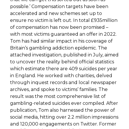
possible.’ Compensation targets have been
accelerated and new schemes set up to
ensure no victim is left out. In total £935million
of compensation has now been promised –
with most victims guaranteed an offer in 2022.
Tom has had similar impact in his coverage of
Britain’s gambling addiction epidemic. The
attached investigation, published in July, aimed
to uncover the reality behind official statistics
which estimate there are 409 suicides per year
in England. He worked with charities, delved
through inquest records and local newspaper
archives, and spoke to victims’ families. The
result was the most comprehensive list of
gambling-related suicides ever compiled. After
publication, Tom also harnessed the power of
social media, hitting over 2.2 million impressions
and 120,000 engagements on Twitter. Former