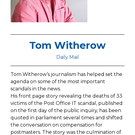
Tom Witherow
Daily Mail
Tom Witherow’s journalism has helped set the
agenda on some of the most important
scandals in the news.
His front page story revealing the deaths of 33
victims of the Post Office IT scandal, published
on the first day of the public inquiry, has been
quoted in parliament several times and shifted
the conversation on compensation for
postmasters. The story was the culmination of