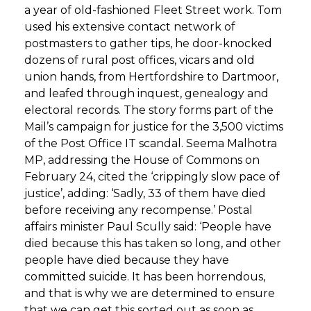
a year of old-fashioned Fleet Street work. Tom
used his extensive contact network of
postmasters to gather tips, he door-knocked
dozens of rural post offices, vicars and old
union hands, from Hertfordshire to Dartmoor,
and leafed through inquest, genealogy and
electoral records. The story forms part of the
Mail’s campaign for justice for the 3,500 victims
of the Post Office IT scandal. Seema Malhotra
MP, addressing the House of Commons on
February 24, cited the ‘crippingly slow pace of
justice’, adding: ‘Sadly, 33 of them have died
before receiving any recompense.’ Postal
affairs minister Paul Scully said: ‘People have
died because this has taken so long, and other
people have died because they have
committed suicide. It has been horrendous,
and that is why we are determined to ensure
that we can get this sorted out as soon as