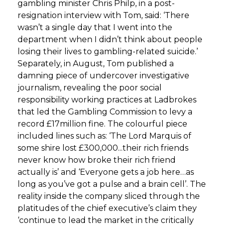
gambling minister Chris Philp, in a post-
resignation interview with Tom, said: ‘There
wasn’t a single day that I went into the
department when I didn’t think about people
losing their lives to gambling-related suicide.’
Separately, in August, Tom published a
damning piece of undercover investigative
journalism, revealing the poor social
responsibility working practices at Ladbrokes
that led the Gambling Commission to levy a
record £17million fine. The colourful piece
included lines such as: ‘The Lord Marquis of
some shire lost £300,000...their rich friends
never know how broke their rich friend
actually is’ and ‘Everyone gets a job here…as
long as you’ve got a pulse and a brain cell’. The
reality inside the company sliced through the
platitudes of the chief executive’s claim they
‘continue to lead the market in the critically