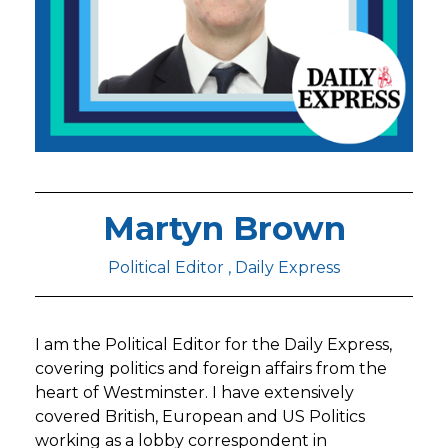
Martyn Brown
Political Editor , Daily Express
I am the Political Editor for the Daily Express,
covering politics and foreign affairs from the
heart of Westminster. I have extensively
covered British, European and US Politics
working as a lobby correspondent in