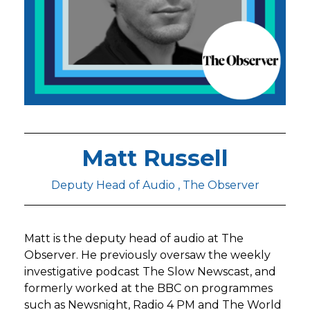
Matt Russell
Deputy Head of Audio , The Observer
Matt is the deputy head of audio at The
Observer. He previously oversaw the weekly
investigative podcast The Slow Newscast, and
formerly worked at the BBC on programmes
such as Newsnight, Radio 4 PM and The World