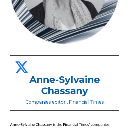
Anne-Sylvaine
Chassany
Companies editor , Financial Times
Anne-Sylvaine Chassany is the Financial Times' companies