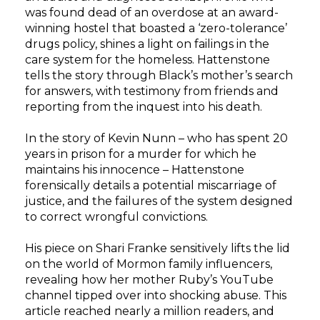
was found dead of an overdose at an award-
winning hostel that boasted a ‘zero-tolerance’
drugs policy, shines a light on failings in the
care system for the homeless. Hattenstone
tells the story through Black’s mother’s search
for answers, with testimony from friends and
reporting from the inquest into his death.
In the story of Kevin Nunn – who has spent 20
years in prison for a murder for which he
maintains his innocence – Hattenstone
forensically details a potential miscarriage of
justice, and the failures of the system designed
to correct wrongful convictions.
His piece on Shari Franke sensitively lifts the lid
on the world of Mormon family influencers,
revealing how her mother Ruby’s YouTube
channel tipped over into shocking abuse. This
article reached nearly a million readers, and