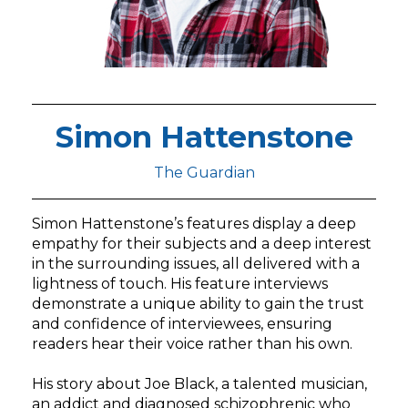
Simon Hattenstone
The Guardian
Simon Hattenstone’s features display a deep
empathy for their subjects and a deep interest
in the surrounding issues, all delivered with a
lightness of touch. His feature interviews
demonstrate a unique ability to gain the trust
and confidence of interviewees, ensuring
readers hear their voice rather than his own.
His story about Joe Black, a talented musician,
an addict and diagnosed schizophrenic who