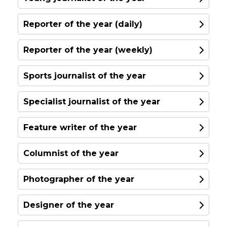
Reporter of the year (daily)
Allison Morris
Reporter of the year (weekly)
Belfast Telegraph
Sports journalist of the year
I have been a front-line reporter for over
20 years, working almost exclusively in
Specialist journalist of the year
print and have worked for the Belfast
Telegraph since March 2021 as the paper's
Feature writer of the year
Crime Correspondent. As the world was
plunged into crisis over the pandemic
Columnist of the year
domestic abuse organisations warned of
the danger lockdown posed to those in
Annie Owen
Photographer of the year
violent relationships...
North Wales Live and the Daily Post
Designer of the year
Read More
In the 18 months since launching my
journalistic career, I have established