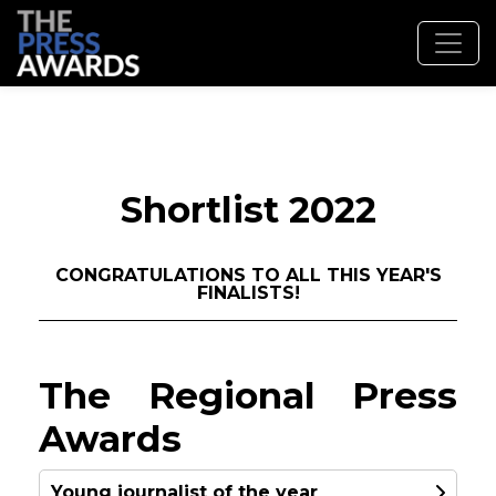
Shortlist 2022
CONGRATULATIONS TO ALL THIS YEAR'S
FINALISTS!
The Regional Press
Awards
Young journalist of the year